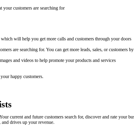
t your customers are searching for
which will help you get more calls and customers through your doors
mers are searching for. You can get more leads, sales, or customers by 
 images and videos to help promote your products and services
 your happy customers.
sts
. Your current and future customers search for, discover and rate your bu
, and drives up your revenue.