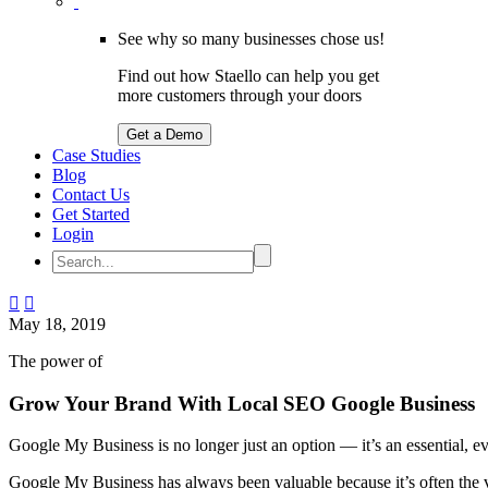
See why so many businesses chose us!
Find out how Staello can help you get
more customers through your doors
Get a Demo
Case Studies
Blog
Contact Us
Get Started
Login


May 18, 2019
The power of
Grow Your Brand With Local SEO Google Business
Google My Business is no longer just an option — it’s an essential, 
Google My Business has always been valuable because it’s often the ve