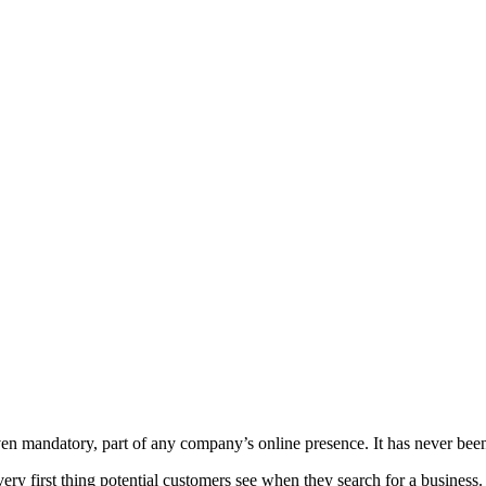
even mandatory, part of any company’s online presence. It has never be
ry first thing potential customers see when they search for a business. 