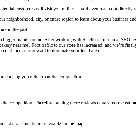
otential customers will visit you online — and even reach out directly v
our neighborhood, city, or entire region to learn about your business and
are in the past.
h bigger brands online. After working with Staello on our local SEO, 
bakery near me'. Foot traffic to our store has increased, and we’re fina
ommend them if you want to dominate your local area!"
are chosing you rather than the competition
om the competition. Therefore, getting more reviews equals more custom
mendations and be more visible on the map