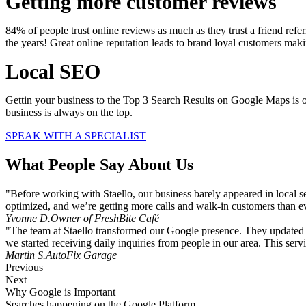
Getting more customer reviews
84% of people trust online reviews as much as they trust a friend ref
the years! Great online reputation leads to brand loyal customers ma
Local SEO
Gettin your business to the Top 3 Search Results on Google Maps is o
business is always on the top.
SPEAK WITH A SPECIALIST
What People Say About Us
"Before working with Staello, our business barely appeared in local s
optimized, and we’re getting more calls and walk-in customers than e
Yvonne D.
Owner of FreshBite Café
"The team at Staello transformed our Google presence. They updated o
we started receiving daily inquiries from people in our area. This servi
Martin S.
AutoFix Garage
Previous
Next
Why Google is Important
Searches happening on the Google Platform