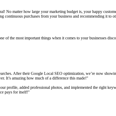
erral! No matter how large your marketing budget is, your happy custom
king continuous purchases from your business and recommending it to ot
ne of the most important things when it comes to your businesses disc
earches. After their Google Local SEO optimization, we’re now showing u
ver. It’s amazing how much of a difference this made!"
ur profile, added professional photos, and implemented the right keyw
ce pays for itself!"