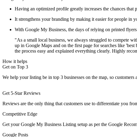
Having an optimized profile greatly increases the chances that p
It strengthens your branding by making it easier for people in y
With Google My Business, the days of relying on printed flyers 
"As a small local business, we always struggled to compete wit
up in Google Maps and on the first page for searches like 'best 
the process easy and explained everything clearly. Highly rec
How it helps
Get on Top 3
We help your listing be in top 3 businesses on the map, so customers 
Get 5-Star Reviews
Reviews are the only thing that customers use to differentiate you fr
Competitive Edge
Get your Google My Business Listing setup as per the Google Recom
Google Posts