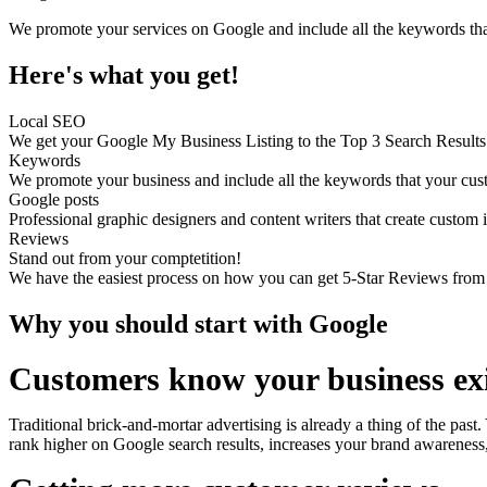
We promote your services on Google and include all the keywords tha
Here's what you get!
Local SEO
We get your Google My Business Listing to the Top 3 Search Results 
Keywords
We promote your business and include all the keywords that your custo
Google posts
Professional graphic designers and content writers that create custom
Reviews
Stand out from your comptetition!
We have the easiest process on how you can get 5-Star Reviews from
Why you should start with Google
Customers know your business exi
Traditional brick-and-mortar advertising is already a thing of the past
rank higher on Google search results, increases your brand awareness