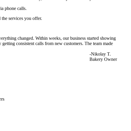
ia phone calls.
 the services you offer.
everything changed. Within weeks, our business started showing
lly getting consistent calls from new customers. The team made
-Nikolay T.
Bakery Owner
ers