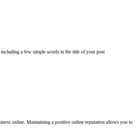
including a few simple words in the title of your post
siness online. Maintaining a positive online reputation allows you to