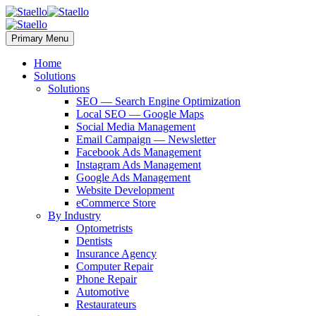
Primary Menu
Home
Solutions
Solutions
SEO — Search Engine Optimization
Local SEO — Google Maps
Social Media Management
Email Campaign — Newsletter
Facebook Ads Management
Instagram Ads Management
Google Ads Management
Website Development
eCommerce Store
By Industry
Optometrists
Dentists
Insurance Agency
Computer Repair
Phone Repair
Automotive
Restaurateurs