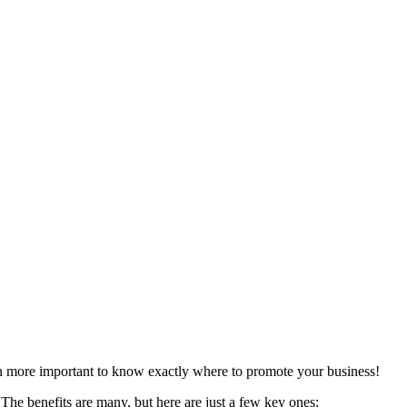
en more important to know exactly where to promote your business!
The benefits are many, but here are just a few key ones: