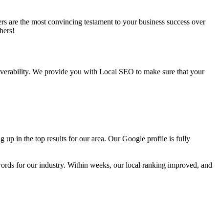
ers are the most convincing testament to your business success over
hers!
overability. We provide you with Local SEO to make sure that your
p in the top results for our area. Our Google profile is fully
ords for our industry. Within weeks, our local ranking improved, and