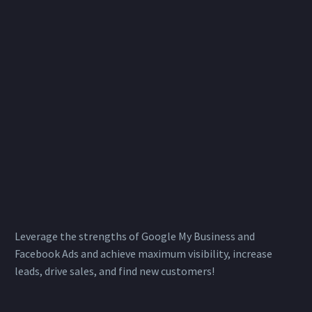
Leverage the strengths of Google My Business and
Facebook Ads and achieve maximum visibility, increase
leads, drive sales, and find new customers!