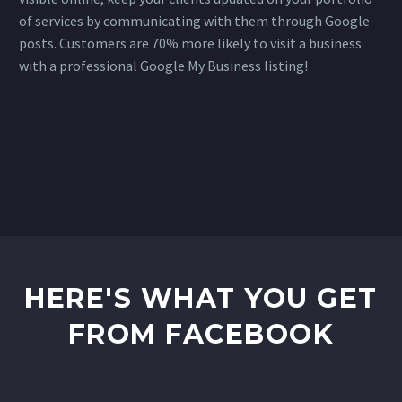
of services by communicating with them through Google
posts. Customers are 70% more likely to visit a business
with a professional Google My Business listing!
HERE'S WHAT YOU GET
FROM FACEBOOK