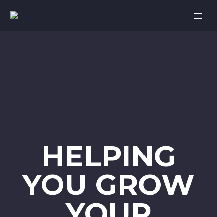
HELPING
YOU GROW
YOUR