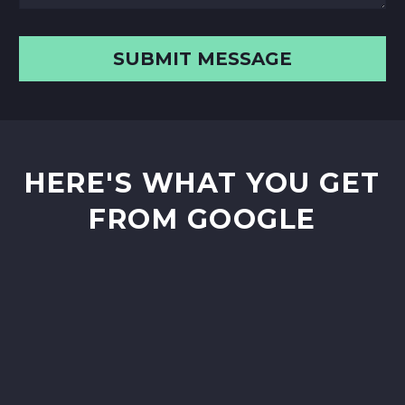
HERE'S WHAT YOU GET
FROM GOOGLE