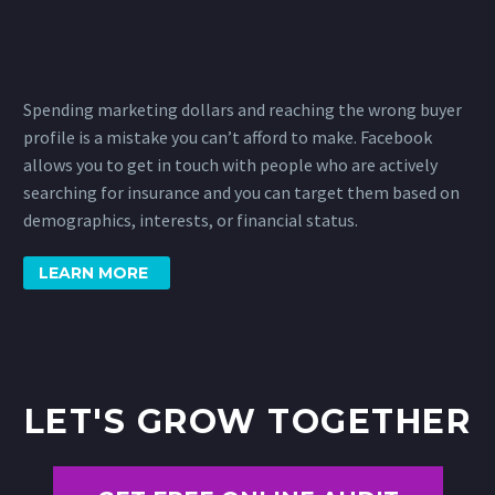
Spending marketing dollars and reaching the wrong buyer
profile is a mistake you can’t afford to make. Facebook
allows you to get in touch with people who are actively
searching for insurance and you can target them based on
demographics, interests, or financial status.
LEARN MORE
LET'S GROW TOGETHER