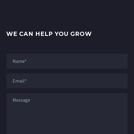
WE CAN HELP YOU GROW