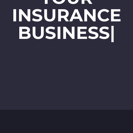
INSURANCE
BUSINESS
|