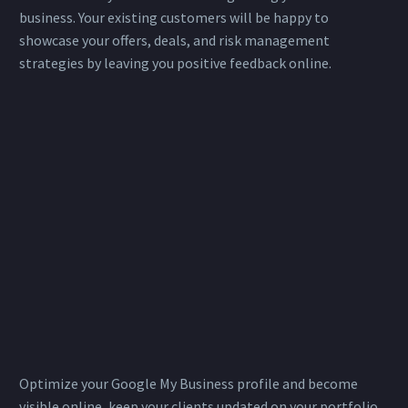
business. Your existing customers will be happy to
showcase your offers, deals, and risk management
strategies by leaving you positive feedback online.
Optimize your Google My Business profile and become
visible online, keep your clients updated on your portfolio