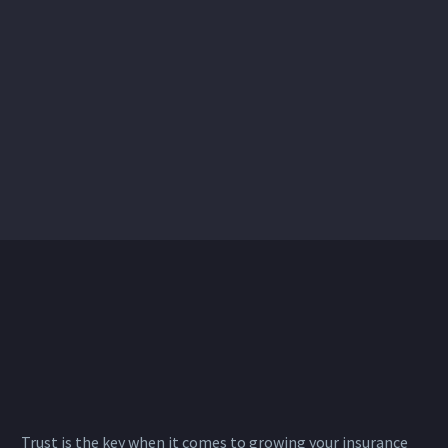
Trust is the key when it comes to growing your insurance