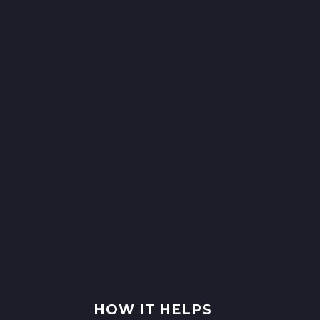
HOW IT HELPS