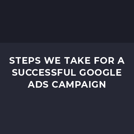
STEPS WE TAKE FOR A
SUCCESSFUL GOOGLE
ADS CAMPAIGN