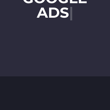
ADS
|