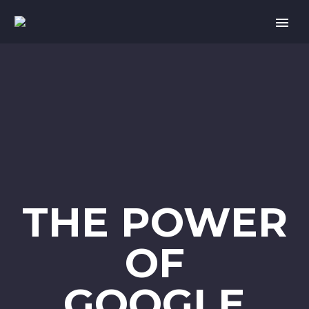
THE POWER
OF
GOOGLE