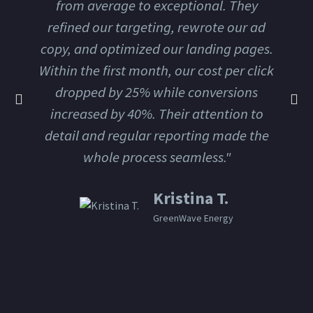
from average to exceptional. They
refined our targeting, rewrote our ad
copy, and optimized our landing pages.
Within the first month, our cost per click
dropped by 25% while conversions
increased by 40%. Their attention to
detail and regular reporting made the
whole process seamless."
Kristina T.
GreenWave Energy