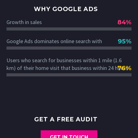
WHY GOOGLE ADS
84%
Growth in sales
95%
Google Ads dominates online search with
Users who search for businesses within 1 mile (1.6
76%
km) of their home visit that business within 24 hours
GET A FREE AUDIT
GET IN TOUCH