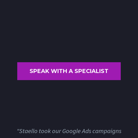
SPEAK WITH A SPECIALIST
"Staello took our Google Ads campaigns